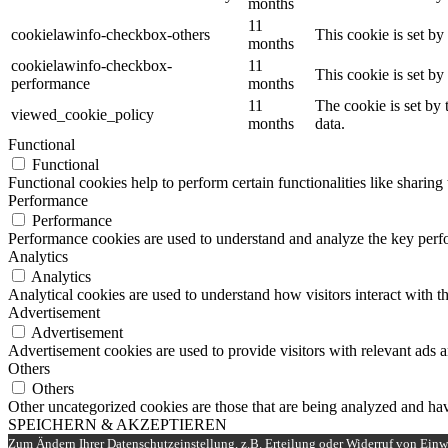
months
11
cookielawinfo-checkbox-others
This cookie is set b
months
cookielawinfo-checkbox-
11
This cookie is set b
performance
months
11
The cookie is set by
viewed_cookie_policy
months
data.
Functional
Functional
Functional cookies help to perform certain functionalities like sharing 
Performance
Performance
Performance cookies are used to understand and analyze the key perfor
Analytics
Analytics
Analytical cookies are used to understand how visitors interact with th
Advertisement
Advertisement
Advertisement cookies are used to provide visitors with relevant ads 
Others
Others
Other uncategorized cookies are those that are being analyzed and have
SPEICHERN & AKZEPTIEREN
Zum Ändern Ihrer Datenschutzeinstellung, z.B. Erteilung oder Widerruf von Einwi