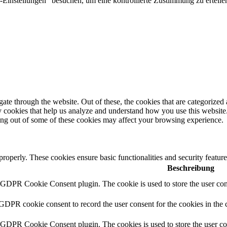
Einstellungen" besuchen, um eine kontrollierte Zustimmung zu erteilen
e through the website. Out of these, the cookies that are categorized a
rty cookies that help us analyze and understand how you use this websit
ting out of some of these cookies may affect your browsing experience.
 properly. These cookies ensure basic functionalities and security featu
Beschreibung
y GDPR Cookie Consent plugin. The cookie is used to store the user cons
 GDPR cookie consent to record the user consent for the cookies in the 
y GDPR Cookie Consent plugin. The cookies is used to store the user co