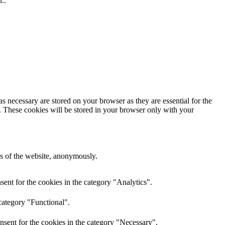
..
s necessary are stored on your browser as they are essential for the
e. These cookies will be stored in your browser only with your
res of the website, anonymously.
ent for the cookies in the category "Analytics".
category "Functional".
nsent for the cookies in the category "Necessary".