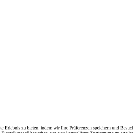
e Erlebnis zu bieten, indem wir Ihre Präferenzen speichern und Besuc