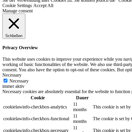
Sie der Verwendung aller Cookies zu. Sie können jedoch die "Cookie-
Cookie Settings
Accept All
Manage consent
Schließen
Privacy Overview
This website uses cookies to improve your experience while you navigat
working of basic functionalities of the website. We also use third-pa
consent. You also have the option to opt-out of these cookies. But op
Necessary
Necessary
immer aktiv
Necessary cookies are absolutely essential for the website to function
Cookie
Dauer
11
cookielawinfo-checkbox-analytics
This cookie is set b
months
11
cookielawinfo-checkbox-functional
The cookie is set by
months
11
cookielawinfo-checkbox-necessary
This cookie is set b