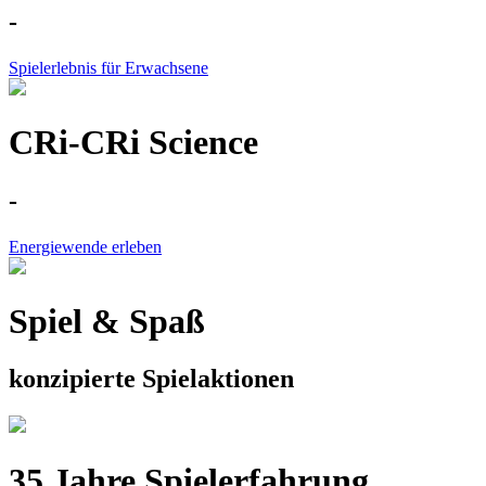
-
Spielerlebnis für Erwachsene
CRi-CRi Science
-
Energiewende erleben
Spiel & Spaß
konzipierte Spielaktionen
35 Jahre Spielerfahrung