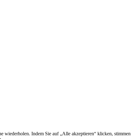
he wiederholen. Indem Sie auf „Alle akzeptieren“ klicken, stimmen