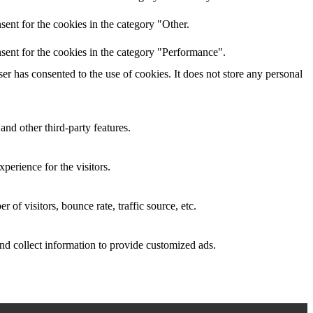
ent for the cookies in the category "Other.
sent for the cookies in the category "Performance".
r has consented to the use of cookies. It does not store any personal
and other third-party features.
perience for the visitors.
of visitors, bounce rate, traffic source, etc.
nd collect information to provide customized ads.