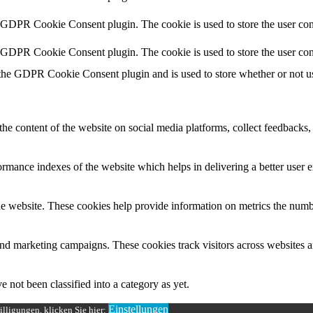
y GDPR Cookie Consent plugin. The cookie is used to store the user cons
y GDPR Cookie Consent plugin. The cookie is used to store the user con
 the GDPR Cookie Consent plugin and is used to store whether or not use
the content of the website on social media platforms, collect feedbacks, 
mance indexes of the website which helps in delivering a better user ex
e website. These cookies help provide information on metrics the number 
and marketing campaigns. These cookies track visitors across websites a
 not been classified into a category as yet.
Einstellungen
lligungen, klicken Sie hier: