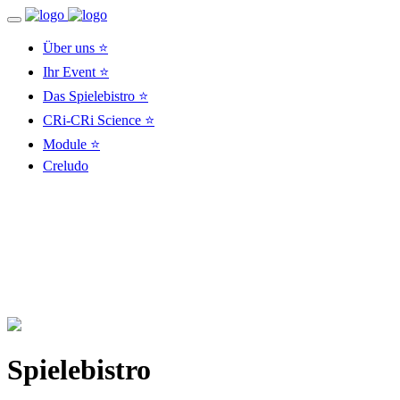
Über uns ⭐
Ihr Event ⭐
Das Spielebistro ⭐
CRi-CRi Science ⭐
Module ⭐
Creludo
Spielebistro