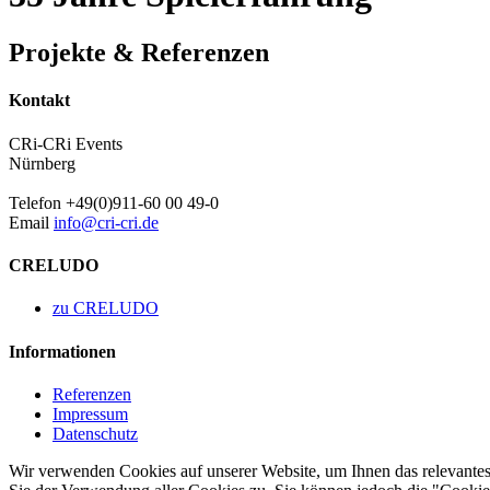
Projekte & Referenzen
Kontakt
CRi-CRi Events
Nürnberg
Telefon +49(0)911-60 00 49-0
Email
info@cri-cri.de
CRELUDO
zu CRELUDO
Informationen
Referenzen
Impressum
Datenschutz
Wir verwenden Cookies auf unserer Website, um Ihnen das relevantest