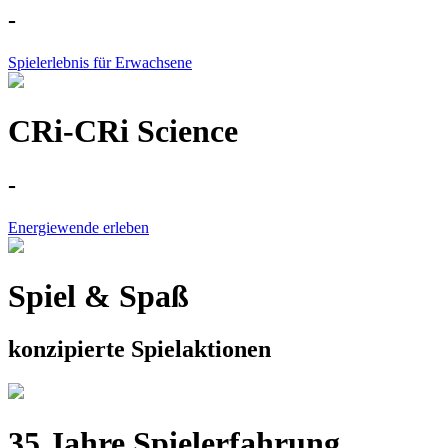
-
Spielerlebnis für Erwachsene
CRi-CRi Science
-
Energiewende erleben
Spiel & Spaß
konzipierte Spielaktionen
35 Jahre Spielerfahrung