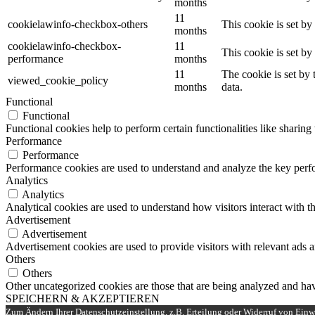
months
11
cookielawinfo-checkbox-others
This cookie is set b
months
cookielawinfo-checkbox-
11
This cookie is set b
performance
months
11
The cookie is set by
viewed_cookie_policy
months
data.
Functional
Functional
Functional cookies help to perform certain functionalities like sharing 
Performance
Performance
Performance cookies are used to understand and analyze the key perfor
Analytics
Analytics
Analytical cookies are used to understand how visitors interact with th
Advertisement
Advertisement
Advertisement cookies are used to provide visitors with relevant ads 
Others
Others
Other uncategorized cookies are those that are being analyzed and have
SPEICHERN & AKZEPTIEREN
Zum Ändern Ihrer Datenschutzeinstellung, z.B. Erteilung oder Widerruf von Einwi