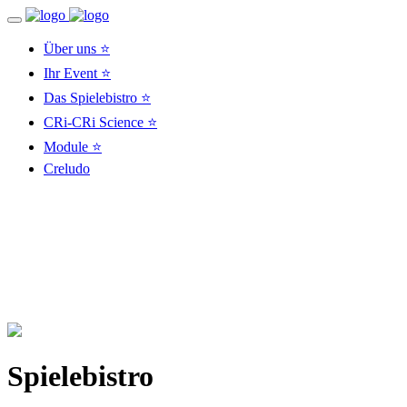
Über uns ⭐
Ihr Event ⭐
Das Spielebistro ⭐
CRi-CRi Science ⭐
Module ⭐
Creludo
Spielebistro