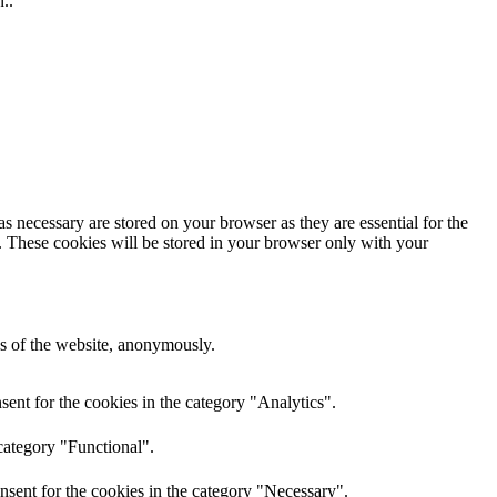
..
s necessary are stored on your browser as they are essential for the
e. These cookies will be stored in your browser only with your
res of the website, anonymously.
ent for the cookies in the category "Analytics".
category "Functional".
nsent for the cookies in the category "Necessary".