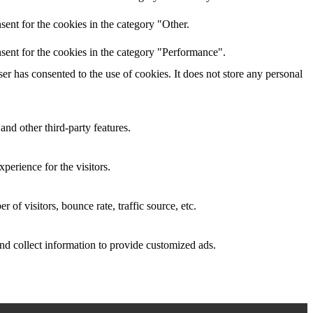
ent for the cookies in the category "Other.
sent for the cookies in the category "Performance".
r has consented to the use of cookies. It does not store any personal
and other third-party features.
perience for the visitors.
of visitors, bounce rate, traffic source, etc.
nd collect information to provide customized ads.