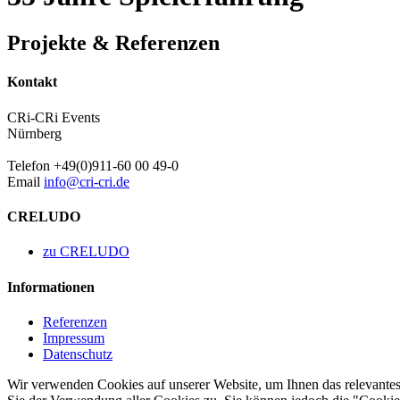
Projekte & Referenzen
Kontakt
CRi-CRi Events
Nürnberg
Telefon +49(0)911-60 00 49-0
Email
info@cri-cri.de
CRELUDO
zu CRELUDO
Informationen
Referenzen
Impressum
Datenschutz
Wir verwenden Cookies auf unserer Website, um Ihnen das relevantest