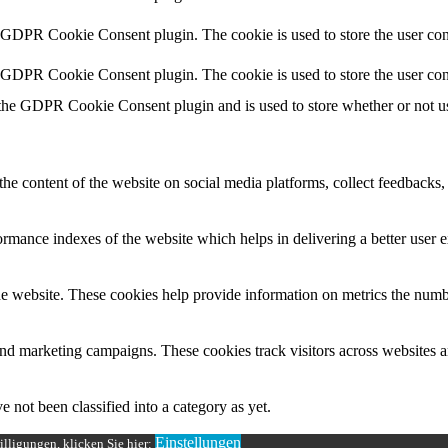
y GDPR Cookie Consent plugin. The cookie is used to store the user cons
y GDPR Cookie Consent plugin. The cookie is used to store the user con
 the GDPR Cookie Consent plugin and is used to store whether or not use
the content of the website on social media platforms, collect feedbacks, 
mance indexes of the website which helps in delivering a better user ex
e website. These cookies help provide information on metrics the number 
and marketing campaigns. These cookies track visitors across websites a
 not been classified into a category as yet.
Einstellungen
lligungen, klicken Sie hier: