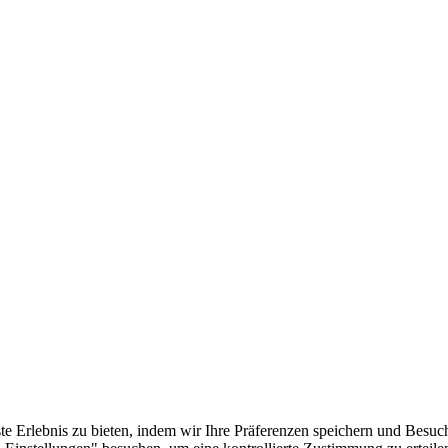
e Erlebnis zu bieten, indem wir Ihre Präferenzen speichern und Besuc