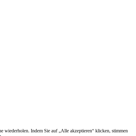
he wiederholen. Indem Sie auf „Alle akzeptieren“ klicken, stimmen