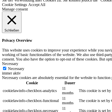
Sie der Verwendung aller Cookies zu. Sie können jedoch die "Cookie-
Cookie Settings
Accept All
Manage consent
Schließen
Privacy Overview
This website uses cookies to improve your experience while you navigat
working of basic functionalities of the website. We also use third-pa
consent. You also have the option to opt-out of these cookies. But op
Necessary
Necessary
immer aktiv
Necessary cookies are absolutely essential for the website to function
Cookie
Dauer
11
cookielawinfo-checkbox-analytics
This cookie is set b
months
11
cookielawinfo-checkbox-functional
The cookie is set by
months
11
cookielawinfo-checkbox-necessary
This cookie is set b