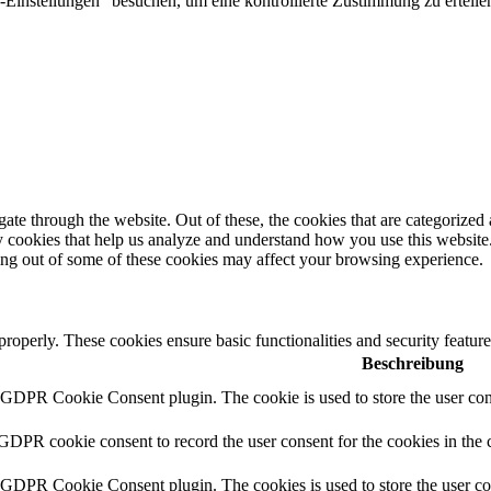
Einstellungen" besuchen, um eine kontrollierte Zustimmung zu erteilen
e through the website. Out of these, the cookies that are categorized a
rty cookies that help us analyze and understand how you use this websit
ting out of some of these cookies may affect your browsing experience.
 properly. These cookies ensure basic functionalities and security featu
Beschreibung
y GDPR Cookie Consent plugin. The cookie is used to store the user cons
 GDPR cookie consent to record the user consent for the cookies in the 
y GDPR Cookie Consent plugin. The cookies is used to store the user co