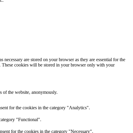
..
s necessary are stored on your browser as they are essential for the
e. These cookies will be stored in your browser only with your
res of the website, anonymously.
ent for the cookies in the category "Analytics".
category "Functional".
nsent for the cookies in the category "Necessary".