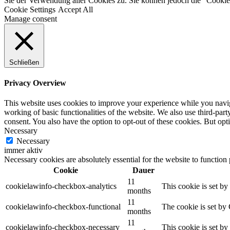
Sie der Verwendung aller Cookies zu. Sie können jedoch die "Cookie-
Cookie Settings
Accept All
Manage consent
Schließen
Privacy Overview
This website uses cookies to improve your experience while you navigat
working of basic functionalities of the website. We also use third-pa
consent. You also have the option to opt-out of these cookies. But op
Necessary
Necessary
immer aktiv
Necessary cookies are absolutely essential for the website to function
Cookie
Dauer
11
cookielawinfo-checkbox-analytics
This cookie is set b
months
11
cookielawinfo-checkbox-functional
The cookie is set by
months
11
cookielawinfo-checkbox-necessary
This cookie is set b