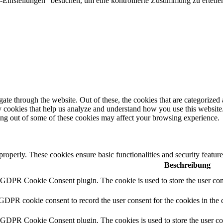
Einstellungen" besuchen, um eine kontrollierte Zustimmung zu erteilen
e through the website. Out of these, the cookies that are categorized a
rty cookies that help us analyze and understand how you use this websit
ting out of some of these cookies may affect your browsing experience.
 properly. These cookies ensure basic functionalities and security featu
Beschreibung
y GDPR Cookie Consent plugin. The cookie is used to store the user cons
 GDPR cookie consent to record the user consent for the cookies in the 
y GDPR Cookie Consent plugin. The cookies is used to store the user co