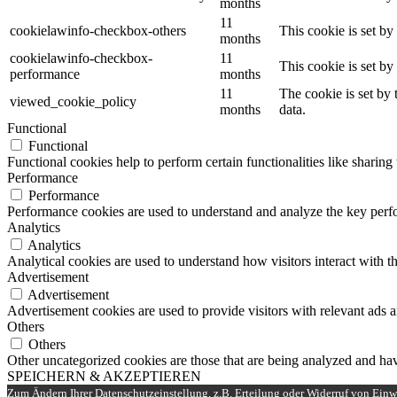
months
11
cookielawinfo-checkbox-others
This cookie is set b
months
cookielawinfo-checkbox-
11
This cookie is set b
performance
months
11
The cookie is set by
viewed_cookie_policy
months
data.
Functional
Functional
Functional cookies help to perform certain functionalities like sharing 
Performance
Performance
Performance cookies are used to understand and analyze the key perfor
Analytics
Analytics
Analytical cookies are used to understand how visitors interact with th
Advertisement
Advertisement
Advertisement cookies are used to provide visitors with relevant ads 
Others
Others
Other uncategorized cookies are those that are being analyzed and have
SPEICHERN & AKZEPTIEREN
Zum Ändern Ihrer Datenschutzeinstellung, z.B. Erteilung oder Widerruf von Einwi