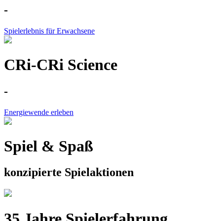
-
Spielerlebnis für Erwachsene
CRi-CRi Science
-
Energiewende erleben
Spiel & Spaß
konzipierte Spielaktionen
35 Jahre Spielerfahrung