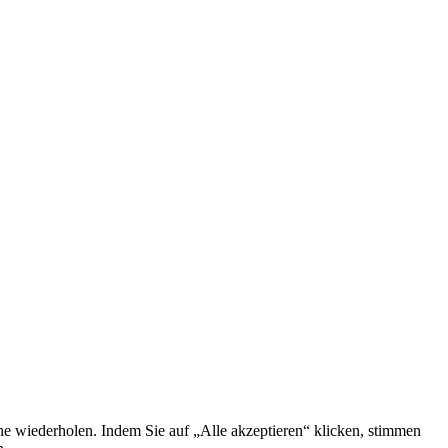
he wiederholen. Indem Sie auf „Alle akzeptieren“ klicken, stimmen