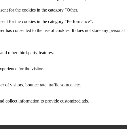
ent for the cookies in the category "Other.
sent for the cookies in the category "Performance".
r has consented to the use of cookies. It does not store any personal
and other third-party features.
perience for the visitors.
of visitors, bounce rate, traffic source, etc.
nd collect information to provide customized ads.