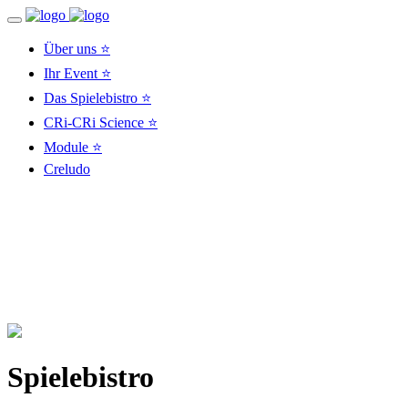
Über uns ⭐
Ihr Event ⭐
Das Spielebistro ⭐
CRi-CRi Science ⭐
Module ⭐
Creludo
Spielebistro