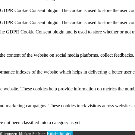
y GDPR Cookie Consent plugin. The cookie is used to store the user cons
y GDPR Cookie Consent plugin. The cookie is used to store the user con
 the GDPR Cookie Consent plugin and is used to store whether or not use
the content of the website on social media platforms, collect feedbacks, 
mance indexes of the website which helps in delivering a better user ex
e website. These cookies help provide information on metrics the number 
and marketing campaigns. These cookies track visitors across websites a
 not been classified into a category as yet.
Einstellungen
lligungen, klicken Sie hier: