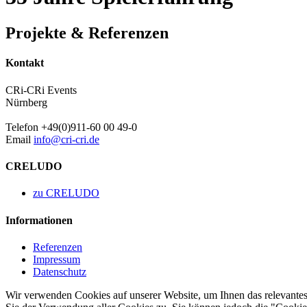
Projekte & Referenzen
Kontakt
CRi-CRi Events
Nürnberg
Telefon +49(0)911-60 00 49-0
Email
info@cri-cri.de
CRELUDO
zu CRELUDO
Informationen
Referenzen
Impressum
Datenschutz
Wir verwenden Cookies auf unserer Website, um Ihnen das relevantest