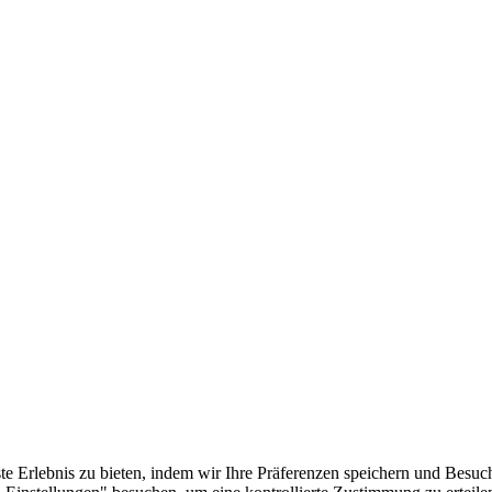
e Erlebnis zu bieten, indem wir Ihre Präferenzen speichern und Besuc