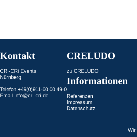
Kontakt
CRELUDO
CRi-CRi Events
zu CRELUDO
Nürnberg
Informationen
Telefon +49(0)911-60 00 49-0
Email
info@cri-cri.de
Referenzen
Impressum
Datenschutz
Wir