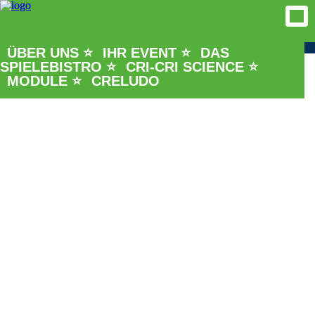
ÜBER UNS ⭐
IHR EVENT ⭐
DAS
SPIELEBISTRO ⭐
CRI-CRI SCIENCE ⭐
MODULE ⭐
CRELUDO