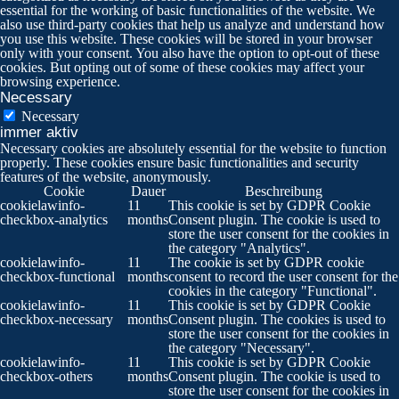
essential for the working of basic functionalities of the website. We
also use third-party cookies that help us analyze and understand how
you use this website. These cookies will be stored in your browser
only with your consent. You also have the option to opt-out of these
cookies. But opting out of some of these cookies may affect your
browsing experience.
Necessary
Necessary
immer aktiv
Necessary cookies are absolutely essential for the website to function
properly. These cookies ensure basic functionalities and security
features of the website, anonymously.
Cookie
Dauer
Beschreibung
cookielawinfo-
11
This cookie is set by GDPR Cookie
checkbox-analytics
months
Consent plugin. The cookie is used to
store the user consent for the cookies in
the category "Analytics".
cookielawinfo-
11
The cookie is set by GDPR cookie
checkbox-functional
months
consent to record the user consent for the
cookies in the category "Functional".
cookielawinfo-
11
This cookie is set by GDPR Cookie
checkbox-necessary
months
Consent plugin. The cookies is used to
store the user consent for the cookies in
the category "Necessary".
cookielawinfo-
11
This cookie is set by GDPR Cookie
checkbox-others
months
Consent plugin. The cookie is used to
store the user consent for the cookies in