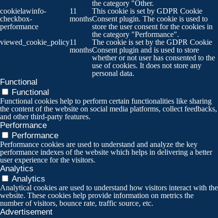
the category "Other.
cookielawinfo-
11
This cookie is set by GDPR Cookie
checkbox-
months
Consent plugin. The cookie is used to
performance
store the user consent for the cookies in
the category "Performance".
viewed_cookie_policy
11
The cookie is set by the GDPR Cookie
months
Consent plugin and is used to store
whether or not user has consented to the
use of cookies. It does not store any
personal data.
Functional
Functional
Functional cookies help to perform certain functionalities like sharing
the content of the website on social media platforms, collect feedbacks,
and other third-party features.
Performance
Performance
Performance cookies are used to understand and analyze the key
performance indexes of the website which helps in delivering a better
user experience for the visitors.
Analytics
Analytics
Analytical cookies are used to understand how visitors interact with the
website. These cookies help provide information on metrics the
number of visitors, bounce rate, traffic source, etc.
Advertisement