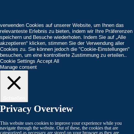
verwenden Cookies auf unserer Website, um Ihnen das
relevanteste Erlebnis zu bieten, indem wir Ihre Präferenzen
speichern und Besuche wiederholen. Indem Sie auf „Alle
akzeptieren“ klicken, stimmen Sie der Verwendung aller
Cookies zu. Sie können jedoch die "Cookie-Einstellungen"
besuchen, um eine kontrollierte Zustimmung zu erteilen..
Cookie Settings
Accept All
Manage consent
Schließen
Privacy Overview
This website uses cookies to improve your experience while you
navigate through the website. Out of these, the cookies that are
categorized as necessary are stored on your browser as they are