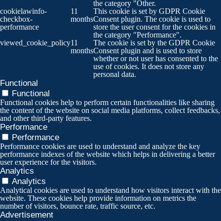
the category "Other.
cookielawinfo-
11
This cookie is set by GDPR Cookie
checkbox-
months
Consent plugin. The cookie is used to
performance
store the user consent for the cookies in
the category "Performance".
viewed_cookie_policy
11
The cookie is set by the GDPR Cookie
months
Consent plugin and is used to store
whether or not user has consented to the
use of cookies. It does not store any
personal data.
Functional
Functional
Functional cookies help to perform certain functionalities like sharing
the content of the website on social media platforms, collect feedbacks,
and other third-party features.
Performance
Performance
Performance cookies are used to understand and analyze the key
performance indexes of the website which helps in delivering a better
user experience for the visitors.
Analytics
Analytics
Analytical cookies are used to understand how visitors interact with the
website. These cookies help provide information on metrics the
number of visitors, bounce rate, traffic source, etc.
Advertisement