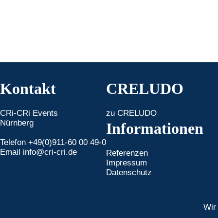
Kontakt
CRELUDO
CRi-CRi Events
zu CRELUDO
Nürnberg
Informationen
Telefon +49(0)911-60 00 49-0
Email
info@cri-cri.de
Referenzen
Impressum
Datenschutz
Wir