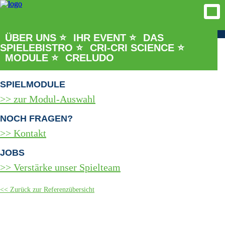
ÜBER UNS ⭐
IHR EVENT ⭐
DAS
SPIELEBISTRO ⭐
CRI-CRI SCIENCE ⭐
REFERENZEN & PROJEKTE
MODULE ⭐
CRELUDO
Bisherige Spielpartner
SPIELMODULE
zur Modul-Auswahl
NOCH FRAGEN?
Kontakt
JOBS
Verstärke unser Spielteam
Zurück zur Referenzübersicht