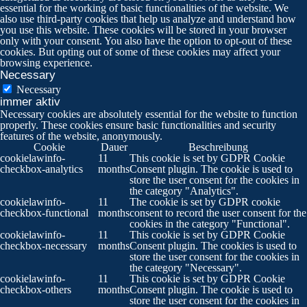
essential for the working of basic functionalities of the website. We
also use third-party cookies that help us analyze and understand how
you use this website. These cookies will be stored in your browser
only with your consent. You also have the option to opt-out of these
cookies. But opting out of some of these cookies may affect your
browsing experience.
Necessary
Necessary
immer aktiv
Necessary cookies are absolutely essential for the website to function
properly. These cookies ensure basic functionalities and security
features of the website, anonymously.
Cookie
Dauer
Beschreibung
cookielawinfo-
11
This cookie is set by GDPR Cookie
checkbox-analytics
months
Consent plugin. The cookie is used to
store the user consent for the cookies in
the category "Analytics".
cookielawinfo-
11
The cookie is set by GDPR cookie
checkbox-functional
months
consent to record the user consent for the
cookies in the category "Functional".
cookielawinfo-
11
This cookie is set by GDPR Cookie
checkbox-necessary
months
Consent plugin. The cookies is used to
store the user consent for the cookies in
the category "Necessary".
cookielawinfo-
11
This cookie is set by GDPR Cookie
checkbox-others
months
Consent plugin. The cookie is used to
store the user consent for the cookies in