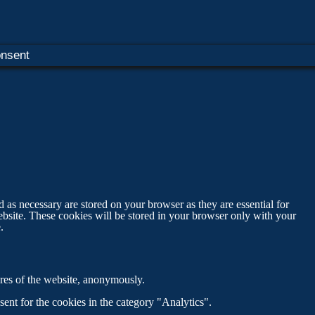
nsent
 as necessary are stored on your browser as they are essential for
ebsite. These cookies will be stored in your browser only with your
.
tures of the website, anonymously.
ent for the cookies in the category "Analytics".