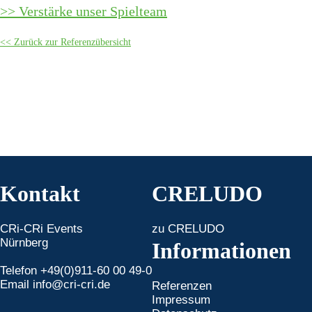
Verstärke unser Spielteam
Zurück zur Referenzübersicht
Kontakt
CRELUDO
CRi-CRi Events
zu CRELUDO
Nürnberg
Informationen
Telefon +49(0)911-60 00 49-0
Email
info@cri-cri.de
Referenzen
Impressum