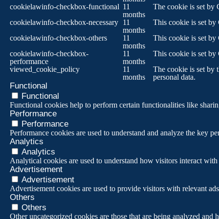
cookielawinfo-checkbox-functional
11
The cookie is set by 
months
cookielawinfo-checkbox-necessary
11
This cookie is set by
months
cookielawinfo-checkbox-others
11
This cookie is set by
months
cookielawinfo-checkbox-
11
This cookie is set by
performance
months
viewed_cookie_policy
11
The cookie is set by 
months
personal data.
Functional
Functional
Functional cookies help to perform certain functionalities like sharin
Performance
Performance
Performance cookies are used to understand and analyze the key perf
Analytics
Analytics
Analytical cookies are used to understand how visitors interact with 
Advertisement
Advertisement
Advertisement cookies are used to provide visitors with relevant ad
Others
Others
Other uncategorized cookies are those that are being analyzed and ha