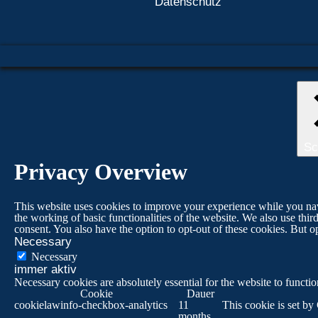
Datenschutz
Sc
Privacy Overview
This website uses cookies to improve your experience while you navig
the working of basic functionalities of the website. We also use th
consent. You also have the option to opt-out of these cookies. But 
Necessary
Necessary
immer aktiv
Necessary cookies are absolutely essential for the website to functi
Cookie
Dauer
cookielawinfo-checkbox-analytics
11
This cookie is set by
months