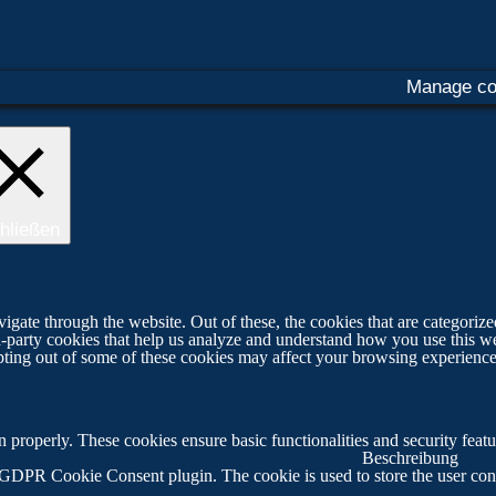
Manage co
hließen
ate through the website. Out of these, the cookies that are categorized
ird-party cookies that help us analyze and understand how you use this w
opting out of some of these cookies may affect your browsing experience
on properly. These cookies ensure basic functionalities and security fea
Beschreibung
 GDPR Cookie Consent plugin. The cookie is used to store the user cons