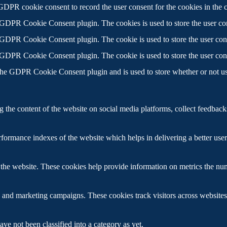
GDPR cookie consent to record the user consent for the cookies in the 
 GDPR Cookie Consent plugin. The cookies is used to store the user con
 GDPR Cookie Consent plugin. The cookie is used to store the user cons
 GDPR Cookie Consent plugin. The cookie is used to store the user con
the GDPR Cookie Consent plugin and is used to store whether or not use
g the content of the website on social media platforms, collect feedbacks
ormance indexes of the website which helps in delivering a better user e
the website. These cookies help provide information on metrics the numbe
s and marketing campaigns. These cookies track visitors across websites
ve not been classified into a category as yet.