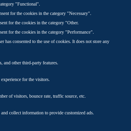
category "Functional".
sent for the cookies in the category "Necessary".
ent for the cookies in the category "Other.
sent for the cookies in the category "Performance".
r has consented to the use of cookies. It does not store any
, and other third-party features.
xperience for the visitors.
r of visitors, bounce rate, traffic source, etc.
 and collect information to provide customized ads.