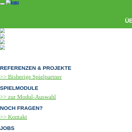
Ü
REFERENZEN & PROJEKTE
Bisherige Spielpartner
SPIELMODULE
zur Modul-Auswahl
NOCH FRAGEN?
Kontakt
JOBS