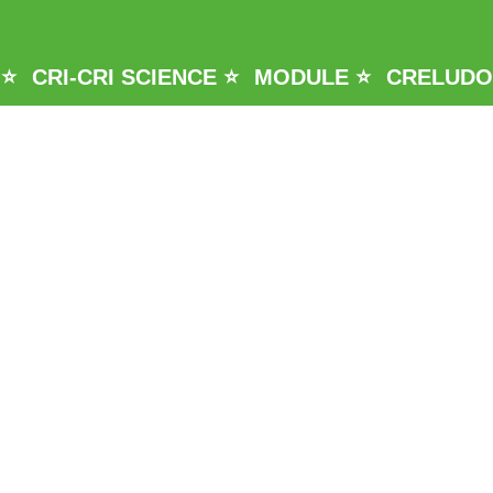
 ⭐
CRI-CRI SCIENCE ⭐
MODULE ⭐
CRELUDO