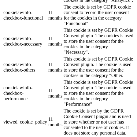
cookies in the category "Analytics".
The cookie is set by GDPR cookie
cookielawinfo-
11
consent to record the user consent
checkbox-functional
months
for the cookies in the category
"Functional".
This cookie is set by GDPR Cookie
Consent plugin. The cookies is used
cookielawinfo-
11
to store the user consent for the
checkbox-necessary
months
cookies in the category
"Necessary".
This cookie is set by GDPR Cookie
cookielawinfo-
11
Consent plugin. The cookie is used
checkbox-others
months
to store the user consent for the
cookies in the category "Other.
This cookie is set by GDPR Cookie
cookielawinfo-
Consent plugin. The cookie is used
11
checkbox-
to store the user consent for the
months
performance
cookies in the category
"Performance".
The cookie is set by the GDPR
Cookie Consent plugin and is used
11
viewed_cookie_policy
to store whether or not user has
months
consented to the use of cookies. It
does not store any personal data.