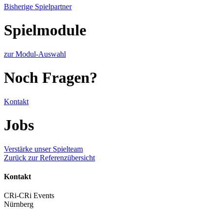
Bisherige Spielpartner
Spielmodule
zur Modul-Auswahl
Noch Fragen?
Kontakt
Jobs
Verstärke unser Spielteam
Zurück zur Referenzübersicht
Kontakt
CRi-CRi Events
Nürnberg