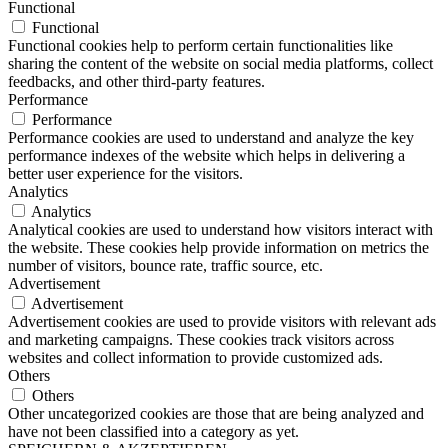
Functional
Functional
Functional cookies help to perform certain functionalities like
sharing the content of the website on social media platforms, collect
feedbacks, and other third-party features.
Performance
Performance
Performance cookies are used to understand and analyze the key
performance indexes of the website which helps in delivering a
better user experience for the visitors.
Analytics
Analytics
Analytical cookies are used to understand how visitors interact with
the website. These cookies help provide information on metrics the
number of visitors, bounce rate, traffic source, etc.
Advertisement
Advertisement
Advertisement cookies are used to provide visitors with relevant ads
and marketing campaigns. These cookies track visitors across
websites and collect information to provide customized ads.
Others
Others
Other uncategorized cookies are those that are being analyzed and
have not been classified into a category as yet.