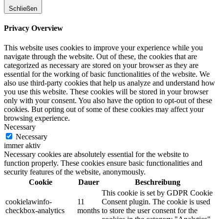
Schließen
Privacy Overview
This website uses cookies to improve your experience while you
navigate through the website. Out of these, the cookies that are
categorized as necessary are stored on your browser as they are
essential for the working of basic functionalities of the website. We
also use third-party cookies that help us analyze and understand how
you use this website. These cookies will be stored in your browser
only with your consent. You also have the option to opt-out of these
cookies. But opting out of some of these cookies may affect your
browsing experience.
Necessary
Necessary
immer aktiv
Necessary cookies are absolutely essential for the website to
function properly. These cookies ensure basic functionalities and
security features of the website, anonymously.
Cookie
Dauer
Beschreibung
This cookie is set by GDPR Cookie
cookielawinfo-
11
Consent plugin. The cookie is used
checkbox-analytics
months
to store the user consent for the