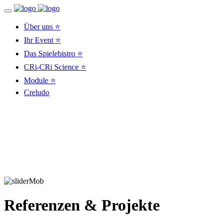
Über uns ⭐
Ihr Event ⭐
Das Spielebistro ⭐
CRi-CRi Science ⭐
Module ⭐
Creludo
Referenzen & Projekte