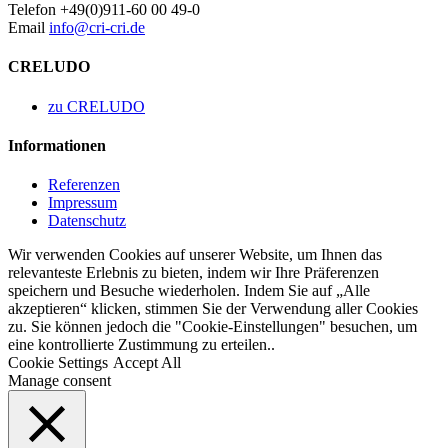
Telefon +49(0)911-60 00 49-0
Email
info@cri-cri.de
CRELUDO
zu CRELUDO
Informationen
Referenzen
Impressum
Datenschutz
Wir verwenden Cookies auf unserer Website, um Ihnen das
relevanteste Erlebnis zu bieten, indem wir Ihre Präferenzen
speichern und Besuche wiederholen. Indem Sie auf „Alle
akzeptieren“ klicken, stimmen Sie der Verwendung aller Cookies
zu. Sie können jedoch die "Cookie-Einstellungen" besuchen, um
eine kontrollierte Zustimmung zu erteilen..
Cookie Settings
Accept All
Manage consent